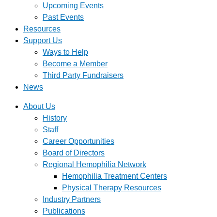
Upcoming Events
Past Events
Resources
Support Us
Ways to Help
Become a Member
Third Party Fundraisers
News
About Us
History
Staff
Career Opportunities
Board of Directors
Regional Hemophilia Network
Hemophilia Treatment Centers
Physical Therapy Resources
Industry Partners
Publications