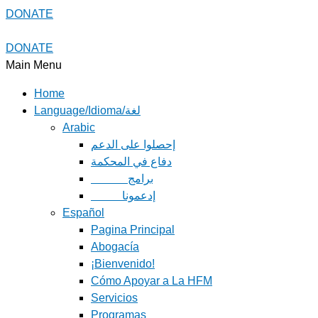
DONATE
DONATE
Main Menu
Home
Language/Idioma/لغة
Arabic
دفاع في المحكمة
Español
Pagina Principal
Abogacía
¡Bienvenido!
Cómo Apoyar a La HFM
Servicios
Programas