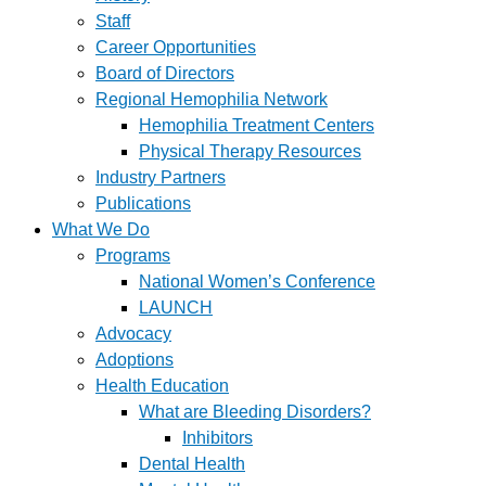
Staff
Career Opportunities
Board of Directors
Regional Hemophilia Network
Hemophilia Treatment Centers
Physical Therapy Resources
Industry Partners
Publications
What We Do
Programs
National Women’s Conference
LAUNCH
Advocacy
Adoptions
Health Education
What are Bleeding Disorders?
Inhibitors
Dental Health