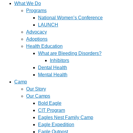
What We Do
Programs
National Women’s Conference
LAUNCH
Advocacy
Adoptions
Health Education
What are Bleeding Disorders?
Inhibitors
Dental Health
Mental Health
Camp
Our Story
Our Camps
Bold Eagle
CIT Program
Eagles Nest Family Camp
Eagle Expedition
Eagle Outpost