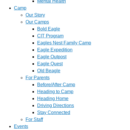
Mental Health
Camp
Our Story
Our Camps
Bold Eagle
CIT Program
Eagles Nest Family Camp
Eagle Expedition
Eagle Outpost
Eagle Quest
Old Beagle
For Parents
Before/After Camp
Heading to Camp
Heading Home
Driving Directions
Stay Connected
For Staff
Events