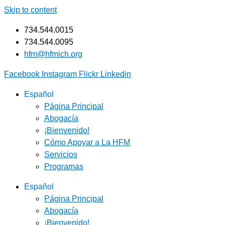
Skip to content
734.544.0015
734.544.0095
hfm@hfmich.org
Facebook
Instagram
Flickr
Linkedin
Español
Página Principal
Abogacía
¡Bienvenido!
Cómo Apoyar a La HFM
Servicios
Programas
Español
Página Principal
Abogacía
¡Bienvenido!