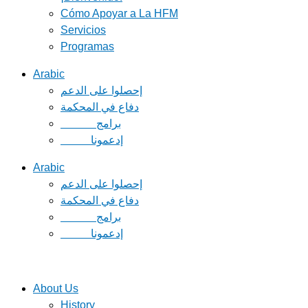
Cómo Apoyar a La HFM
Servicios
Programas
Arabic
دفاع في المحكمة
Arabic
دفاع في المحكمة
About Us
History