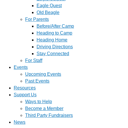
Eagle Quest
Old Beagle
For Parents
Before/After Camp
Heading to Camp
Heading Home
Driving Directions
Stay Connected
For Staff
Events
Upcoming Events
Past Events
Resources
Support Us
Ways to Help
Become a Member
Third Party Fundraisers
News