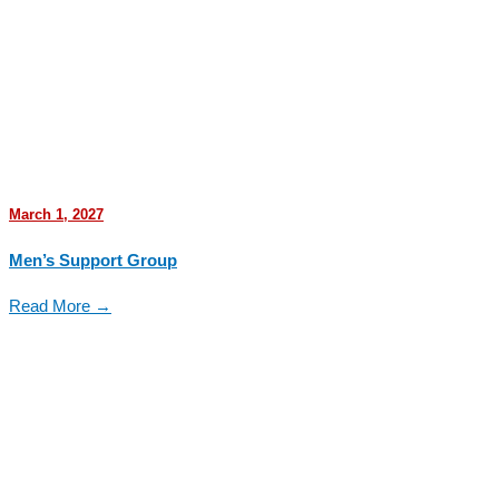
March 1, 2027
Men’s Support Group
Read More →