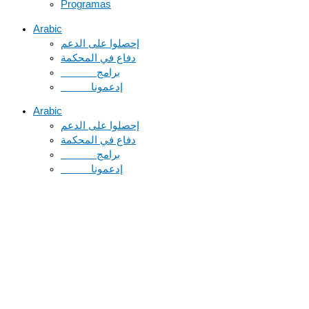
Programas
Arabic
دفاع في المحكمة
Arabic
دفاع في المحكمة