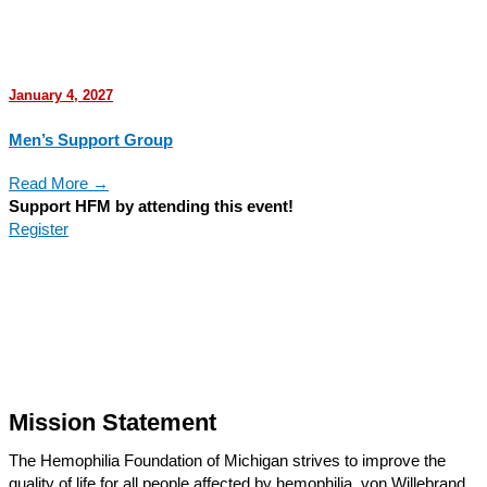
January 4, 2027
Men’s Support Group
Read More →
Support HFM by attending this event!
Register
Mission Statement
The Hemophilia Foundation of Michigan strives to improve the
quality of life for all people affected by hemophilia, von Willebrand