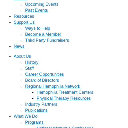
Upcoming Events
Past Events
Resources
Support Us
Ways to Help
Become a Member
Third Party Fundraisers
News
About Us
History
Staff
Career Opportunities
Board of Directors
Regional Hemophilia Network
Hemophilia Treatment Centers
Physical Therapy Resources
Industry Partners
Publications
What We Do
Programs