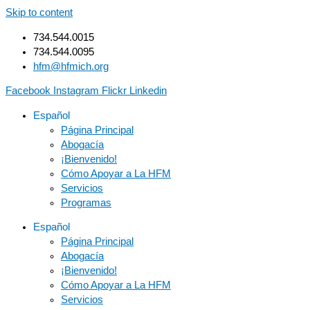
Skip to content
734.544.0015
734.544.0095
hfm@hfmich.org
Facebook
Instagram
Flickr
Linkedin
Español
Página Principal
Abogacía
¡Bienvenido!
Cómo Apoyar a La HFM
Servicios
Programas
Español
Página Principal
Abogacía
¡Bienvenido!
Cómo Apoyar a La HFM
Servicios