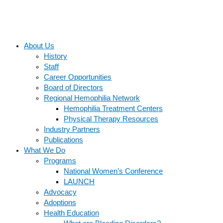
About Us
History
Staff
Career Opportunities
Board of Directors
Regional Hemophilia Network
Hemophilia Treatment Centers
Physical Therapy Resources
Industry Partners
Publications
What We Do
Programs
National Women’s Conference
LAUNCH
Advocacy
Adoptions
Health Education