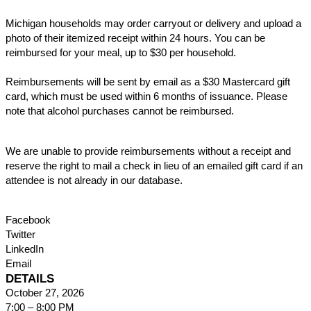
Michigan households may order carryout or delivery and upload a
photo of their itemized receipt within 24 hours. You can be
reimbursed for your meal, up to $30 per household.
Reimbursements will be sent by email as a $30 Mastercard gift
card, which must be used within 6 months of issuance. Please
note that alcohol purchases cannot be reimbursed.
We are unable to provide reimbursements without a receipt and
reserve the right to mail a check in lieu of an emailed gift card if an
attendee is not already in our database.
Facebook
Twitter
LinkedIn
Email
DETAILS
October 27, 2026
7:00 – 8:00 PM