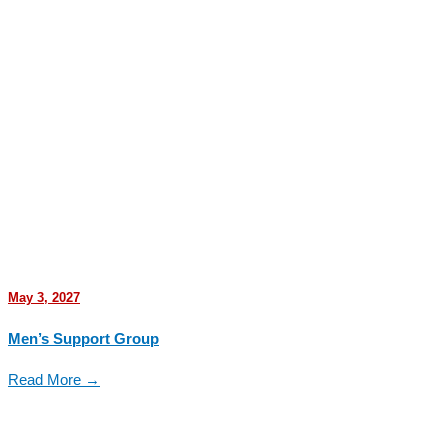
May 3, 2027
Men’s Support Group
Read More →