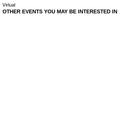
Virtual
OTHER EVENTS YOU MAY BE INTERESTED IN