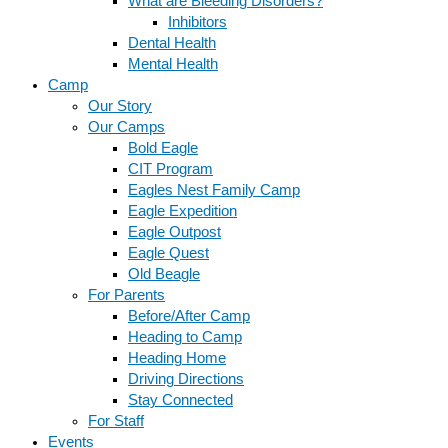
What are Bleeding Disorders?
Inhibitors
Dental Health
Mental Health
Camp
Our Story
Our Camps
Bold Eagle
CIT Program
Eagles Nest Family Camp
Eagle Expedition
Eagle Outpost
Eagle Quest
Old Beagle
For Parents
Before/After Camp
Heading to Camp
Heading Home
Driving Directions
Stay Connected
For Staff
Events