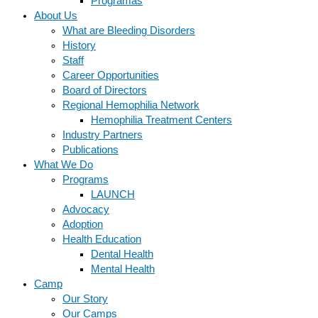
Programas
About Us
What are Bleeding Disorders
History
Staff
Career Opportunities
Board of Directors
Regional Hemophilia Network
Hemophilia Treatment Centers
Industry Partners
Publications
What We Do
Programs
LAUNCH
Advocacy
Adoption
Health Education
Dental Health
Mental Health
Camp
Our Story
Our Camps