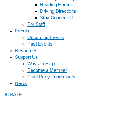
Heading Home
Driving Directions
Stay Connected
For Staff
Events
Upcoming Events
Past Events
Resources
Support Us
Ways to Help
Become a Member
Third Party Fundraisers
News
DONATE