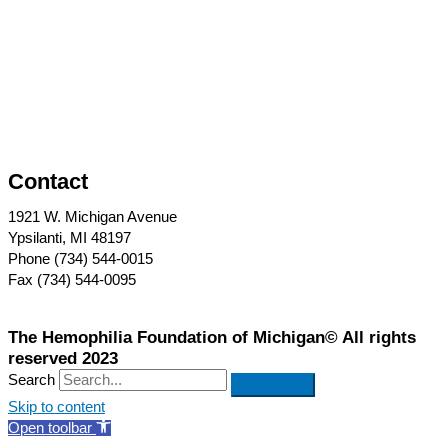
Contact
1921 W. Michigan Avenue
Ypsilanti, MI 48197
Phone (734) 544-0015
Fax (734) 544-0095
The Hemophilia Foundation of Michigan© All rights
reserved 2023
Search
Skip to content
Open toolbar