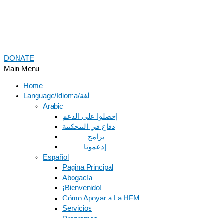
DONATE
Main Menu
Home
Language/Idioma/لغة
Arabic
دفاع في المحكمة
Español
Pagina Principal
Abogacía
¡Bienvenido!
Cómo Apoyar a La HFM
Servicios