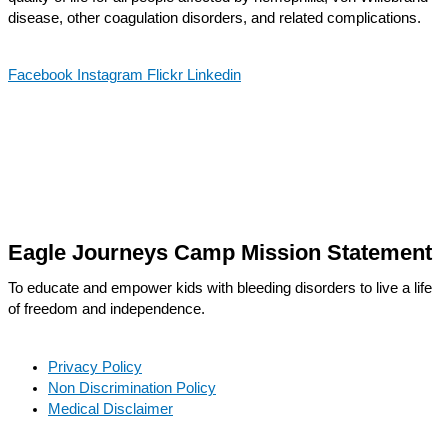
disease, other coagulation disorders, and related complications.
Facebook
Instagram
Flickr
Linkedin
Eagle Journeys Camp Mission Statement
To educate and empower kids with bleeding disorders to live a life
of freedom and independence.
Privacy Policy
Non Discrimination Policy
Medical Disclaimer