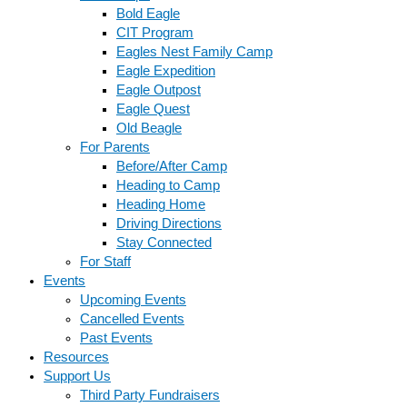
Bold Eagle
CIT Program
Eagles Nest Family Camp
Eagle Expedition
Eagle Outpost
Eagle Quest
Old Beagle
For Parents
Before/After Camp
Heading to Camp
Heading Home
Driving Directions
Stay Connected
For Staff
Events
Upcoming Events
Cancelled Events
Past Events
Resources
Support Us
Third Party Fundraisers