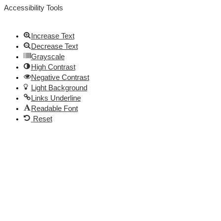
Accessibility Tools
Increase Text
Decrease Text
Grayscale
High Contrast
Negative Contrast
Light Background
Links Underline
Readable Font
Reset