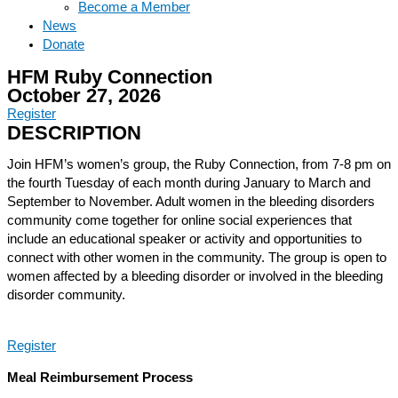
Become a Member
News
Donate
HFM Ruby Connection
October 27, 2026
Register
DESCRIPTION
Join HFM’s women’s group, the Ruby Connection, from 7-8 pm on
the fourth Tuesday of each month during January to March and
September to November. Adult women in the bleeding disorders
community come together for online social experiences that
include an educational speaker or activity and opportunities to
connect with other women in the community. The group is open to
women affected by a bleeding disorder or involved in the bleeding
disorder community.
Register
Meal Reimbursement Process