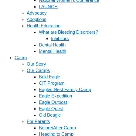
National Women’s Conference
LAUNCH
Advocacy
Adoptions
Health Education
What are Bleeding Disorders?
Inhibitors
Dental Health
Mental Health
Camp
Our Story
Our Camps
Bold Eagle
CIT Program
Eagles Nest Family Camp
Eagle Expedition
Eagle Outpost
Eagle Quest
Old Beagle
For Parents
Before/After Camp
Heading to Camp