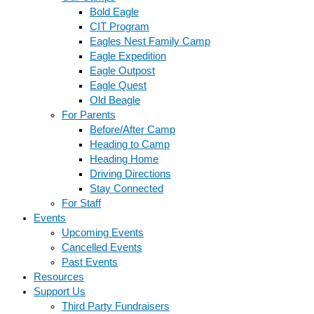
Bold Eagle
CIT Program
Eagles Nest Family Camp
Eagle Expedition
Eagle Outpost
Eagle Quest
Old Beagle
For Parents
Before/After Camp
Heading to Camp
Heading Home
Driving Directions
Stay Connected
For Staff
Events
Upcoming Events
Cancelled Events
Past Events
Resources
Support Us
Third Party Fundraisers