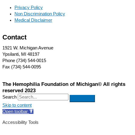
Privacy Policy
Non Discrimination Policy
Medical Disclaimer
Contact
1921 W. Michigan Avenue
Ypsilanti, MI 48197
Phone (734) 544-0015
Fax (734) 544-0095
The Hemophilia Foundation of Michigan© All rights
reserved 2023
Search
Skip to content
Open toolbar
Accessibility Tools