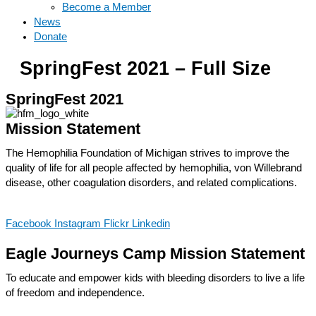
Become a Member
News
Donate
SpringFest 2021 – Full Size
SpringFest 2021
Mission Statement
The Hemophilia Foundation of Michigan strives to improve the
quality of life for all people affected by hemophilia, von Willebrand
disease, other coagulation disorders, and related complications.
Facebook
Instagram
Flickr
Linkedin
Eagle Journeys Camp Mission Statement
To educate and empower kids with bleeding disorders to live a life
of freedom and independence.