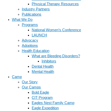
Physical Therapy Resources
Industry Partners
Publications
What We Do
Programs
National Women’s Conference
LAUNCH
Advocacy
Adoptions
Health Education
What are Bleeding Disorders?
Inhibitors
Dental Health
Mental Health
Camp
Our Story
Our Camps
Bold Eagle
CIT Program
Eagles Nest Family Camp
Eagle Expedition