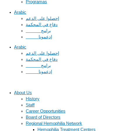
Programas
Arabic
دفاع في المحكمة
Arabic
دفاع في المحكمة
About Us
History
Staff
Career Opportunities
Board of Directors
Regional Hemophilia Network
Hemophilia Treatment Centers