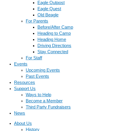
Eagle Outpost
Eagle Quest
Old Beagle
For Parents
Before/After Camp
Heading to Camp
Heading Home
Driving Directions
Stay Connected
For Staff
Events
Upcoming Events
Past Events
Resources
Support Us
Ways to Help
Become a Member
Third Party Fundraisers
News
About Us
History