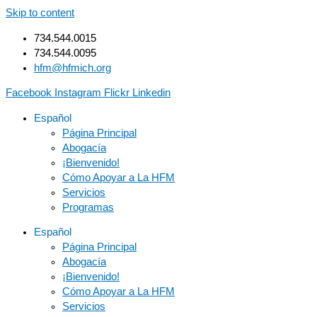
Skip to content
734.544.0015
734.544.0095
hfm@hfmich.org
Facebook
Instagram
Flickr
Linkedin
Español
Página Principal
Abogacía
¡Bienvenido!
Cómo Apoyar a La HFM
Servicios
Programas
Español
Página Principal
Abogacía
¡Bienvenido!
Cómo Apoyar a La HFM
Servicios