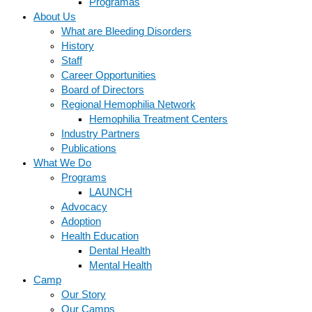
Programas
About Us
What are Bleeding Disorders
History
Staff
Career Opportunities
Board of Directors
Regional Hemophilia Network
Hemophilia Treatment Centers
Industry Partners
Publications
What We Do
Programs
LAUNCH
Advocacy
Adoption
Health Education
Dental Health
Mental Health
Camp
Our Story
Our Camps