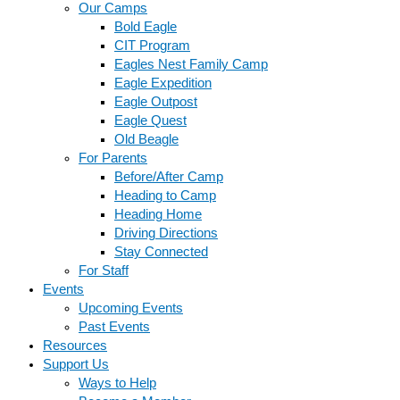
Our Camps
Bold Eagle
CIT Program
Eagles Nest Family Camp
Eagle Expedition
Eagle Outpost
Eagle Quest
Old Beagle
For Parents
Before/After Camp
Heading to Camp
Heading Home
Driving Directions
Stay Connected
For Staff
Events
Upcoming Events
Past Events
Resources
Support Us
Ways to Help