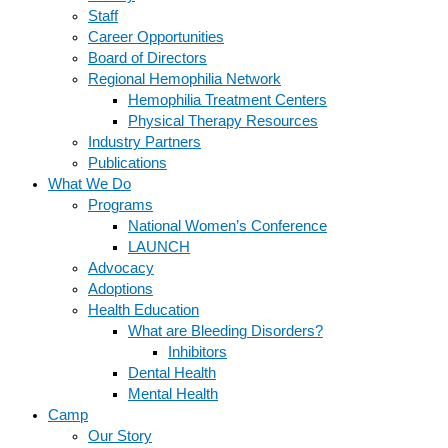
Staff
Career Opportunities
Board of Directors
Regional Hemophilia Network
Hemophilia Treatment Centers
Physical Therapy Resources
Industry Partners
Publications
What We Do
Programs
National Women’s Conference
LAUNCH
Advocacy
Adoptions
Health Education
What are Bleeding Disorders?
Inhibitors
Dental Health
Mental Health
Camp
Our Story