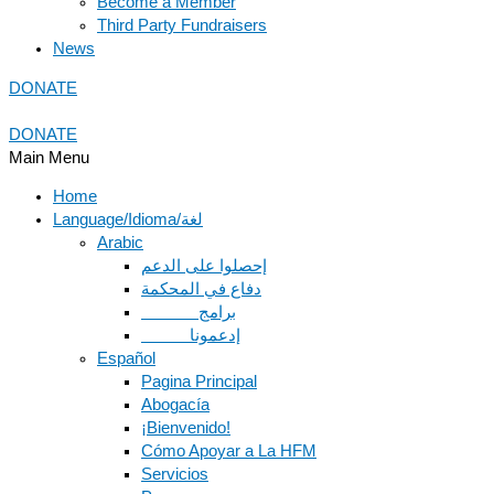
Become a Member
Third Party Fundraisers
News
DONATE
DONATE
Main Menu
Home
Language/Idioma/لغة
Arabic
دفاع في المحكمة
Español
Pagina Principal
Abogacía
¡Bienvenido!
Cómo Apoyar a La HFM
Servicios