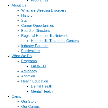
Programas
About Us
What are Bleeding Disorders
History
Staff
Career Opportunities
Board of Directors
Regional Hemophilia Network
Hemophilia Treatment Centers
Industry Partners
Publications
What We Do
Programs
LAUNCH
Advocacy
Adoption
Health Education
Dental Health
Mental Health
Camp
Our Story
Our Camps