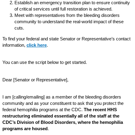
Establish an emergency transition plan to ensure continuity
of critical services until full restoration is achieved.
Meet with representatives from the bleeding disorders
community to understand the real-world impact of these
cuts.
To find your federal and state Senator or Representative’s contact
information,
click here
.
You can use the script below to get started.
Dear [Senator or Representative],
I am [calling/emailing] as a member of the bleeding disorders
community and as your constituent to ask that you protect the
federal hemophilia programs at the CDC.
The recent HHS
restructuring eliminated essentially all of the staff at the
CDC’s Division of Blood Disorders, where the hemophilia
programs are housed
.