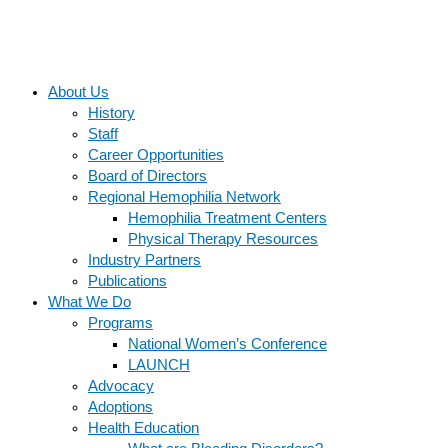
About Us
History
Staff
Career Opportunities
Board of Directors
Regional Hemophilia Network
Hemophilia Treatment Centers
Physical Therapy Resources
Industry Partners
Publications
What We Do
Programs
National Women’s Conference
LAUNCH
Advocacy
Adoptions
Health Education