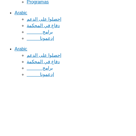
Programas
Arabic
دفاع في المحكمة
Arabic
دفاع في المحكمة