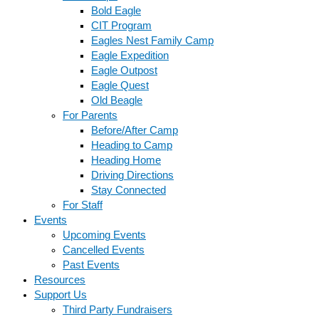
Bold Eagle
CIT Program
Eagles Nest Family Camp
Eagle Expedition
Eagle Outpost
Eagle Quest
Old Beagle
For Parents
Before/After Camp
Heading to Camp
Heading Home
Driving Directions
Stay Connected
For Staff
Events
Upcoming Events
Cancelled Events
Past Events
Resources
Support Us
Third Party Fundraisers