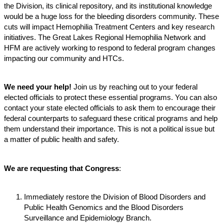
the Division, its clinical repository, and its institutional knowledge
would be a huge loss for the bleeding disorders community. These
cuts will impact Hemophilia Treatment Centers and key research
initiatives. The Great Lakes Regional Hemophilia Network and
HFM are actively working to respond to federal program changes
impacting our community and HTCs.
We need your help!
Join us by reaching out to your federal
elected officials to protect these essential programs. You can also
contact your state elected officials to ask them to encourage their
federal counterparts to safeguard these critical programs and help
them understand their importance. This is not a political issue but
a matter of public health and safety.
We are requesting that Congress
:
Immediately restore the Division of Blood Disorders and
Public Health Genomics and the Blood Disorders
Surveillance and Epidemiology Branch.