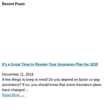
Recent Posts
It’s a Great Time to Review Your Insurance Plan for 2019
December 11, 2018
A few things to keep in mind! Do you depend on factor co-pay
assistance? If so, you should know that some insurance plans
have changed ...
Read More →