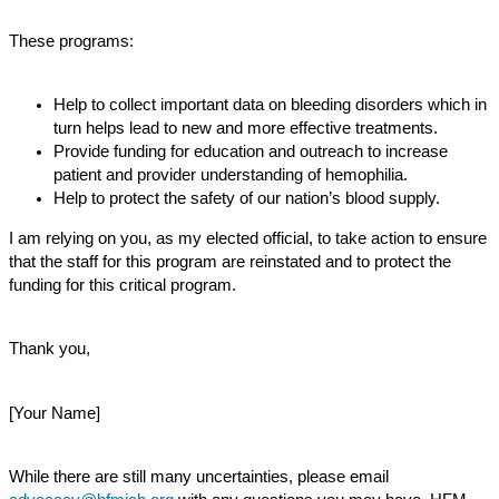
These programs:
Help to collect important data on bleeding disorders which in
turn helps lead to new and more effective treatments.
Provide funding for education and outreach to increase
patient and provider understanding of hemophilia.
Help to protect the safety of our nation’s blood supply.
I am relying on you, as my elected official, to take action to ensure
that the staff for this program are reinstated and to protect the
funding for this critical program.
Thank you,
[Your Name]
While there are still many uncertainties, please email