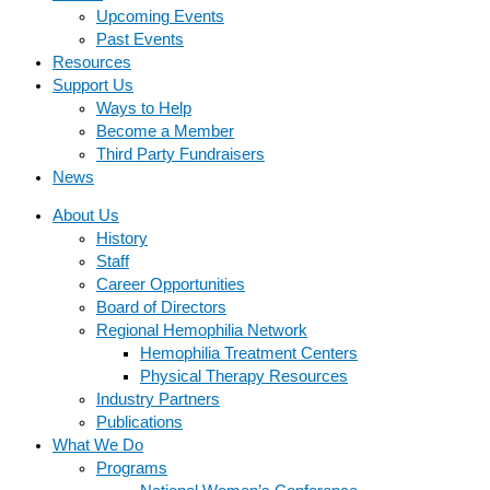
Upcoming Events
Past Events
Resources
Support Us
Ways to Help
Become a Member
Third Party Fundraisers
News
About Us
History
Staff
Career Opportunities
Board of Directors
Regional Hemophilia Network
Hemophilia Treatment Centers
Physical Therapy Resources
Industry Partners
Publications
What We Do
Programs