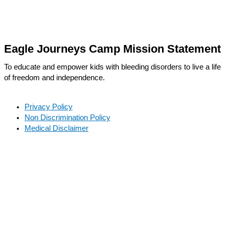
Eagle Journeys Camp Mission Statement
To educate and empower kids with bleeding disorders to live a life
of freedom and independence.
Privacy Policy
Non Discrimination Policy
Medical Disclaimer