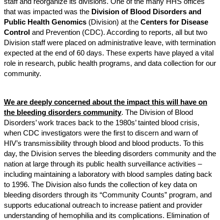
staff and reorganize its divisions. One of the many HHS offices
that was impacted was the
Division of Blood Disorders and
Public Health Genomics
(Division) at the
Centers for Disease
Control
and Prevention (CDC). According to reports, all but two
Division staff were placed on administrative leave, with termination
expected at the end of 60 days. These experts have played a vital
role in research, public health programs, and data collection for our
community.
We are deeply concerned about the impact this will have on
the bleeding disorders community
. The Division of Blood
Disorders’ work traces back to the 1980s’ tainted blood crisis,
when CDC investigators were the first to discern and warn of
HIV’s transmissibility through blood and blood products. To this
day, the Division serves the bleeding disorders community and the
nation at large through its public health surveillance activities –
including maintaining a laboratory with blood samples dating back
to 1996. The Division also funds the collection of key data on
bleeding disorders through its “Community Counts” program, and
supports educational outreach to increase patient and provider
understanding of hemophilia and its complications. Elimination of