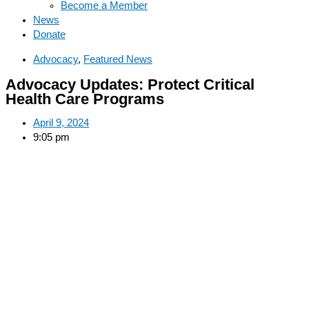
Become a Member
News
Donate
Advocacy
,
Featured News
Advocacy Updates: Protect Critical
Health Care Programs
April 9, 2024
9:05 pm