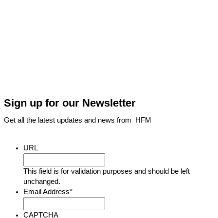
Sign up for our Newsletter
Get all the latest updates and news from HFM
URL
This field is for validation purposes and should be left
unchanged.
Email Address
*
CAPTCHA