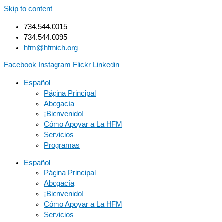
Skip to content
734.544.0015
734.544.0095
hfm@hfmich.org
Facebook
Instagram
Flickr
Linkedin
Español
Página Principal
Abogacía
¡Bienvenido!
Cómo Apoyar a La HFM
Servicios
Programas
Español
Página Principal
Abogacía
¡Bienvenido!
Cómo Apoyar a La HFM
Servicios