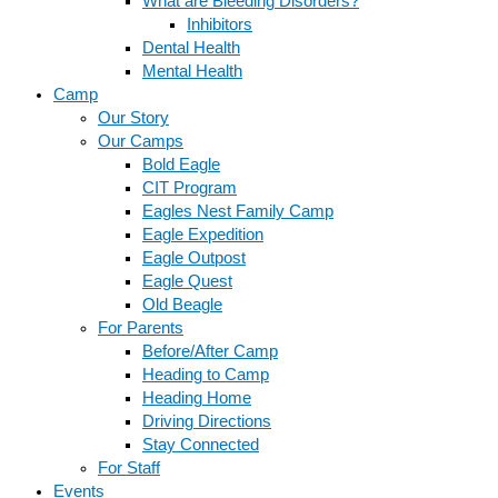
What are Bleeding Disorders?
Inhibitors
Dental Health
Mental Health
Camp
Our Story
Our Camps
Bold Eagle
CIT Program
Eagles Nest Family Camp
Eagle Expedition
Eagle Outpost
Eagle Quest
Old Beagle
For Parents
Before/After Camp
Heading to Camp
Heading Home
Driving Directions
Stay Connected
For Staff
Events