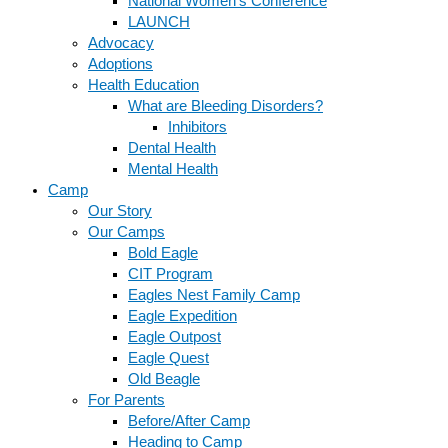
National Women’s Conference
LAUNCH
Advocacy
Adoptions
Health Education
What are Bleeding Disorders?
Inhibitors
Dental Health
Mental Health
Camp
Our Story
Our Camps
Bold Eagle
CIT Program
Eagles Nest Family Camp
Eagle Expedition
Eagle Outpost
Eagle Quest
Old Beagle
For Parents
Before/After Camp
Heading to Camp