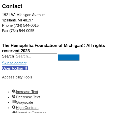
Contact
1921 W. Michigan Avenue
Ypsilanti, MI 48197
Phone (734) 544-0015
Fax (734) 544-0095
The Hemophilia Foundation of Michigan© All rights
reserved 2023
Search
Skip to content
Open toolbar
Accessibility Tools
Increase Text
Decrease Text
Grayscale
High Contrast
Negative Contrast