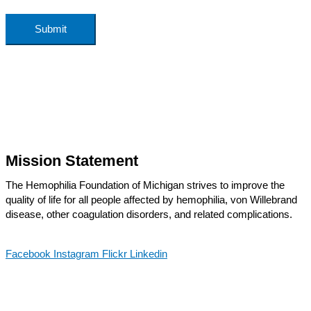
Submit
Mission Statement
The Hemophilia Foundation of Michigan strives to improve the
quality of life for all people affected by hemophilia, von Willebrand
disease, other coagulation disorders, and related complications.
Facebook
Instagram
Flickr
Linkedin