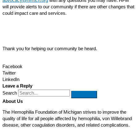
advocacy@hfmich.org
with any questions you may have. HFM
will provide alerts to our community if there are other changes that
could impact care and services.
Thank you for helping our community be heard.
Facebook
Twitter
LinkedIn
Leave a Reply
Search
About Us
The Hemophilia Foundation of Michigan strives to improve the
quality of life for all people affected by hemophilia, von Willebrand
disease, other coagulation disorders, and related complications.