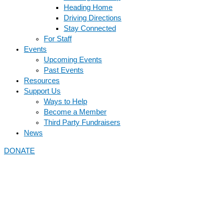
Heading Home
Driving Directions
Stay Connected
For Staff
Events
Upcoming Events
Past Events
Resources
Support Us
Ways to Help
Become a Member
Third Party Fundraisers
News
DONATE