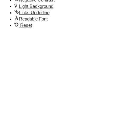
Light Background
Links Underline
Readable Font
Reset