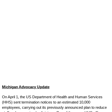
Michigan Advocacy Update
On April 1, the US Department of Health and Human Services
(HHS) sent termination notices to an estimated 10,000
employees, carrying out its previously announced plan to reduce