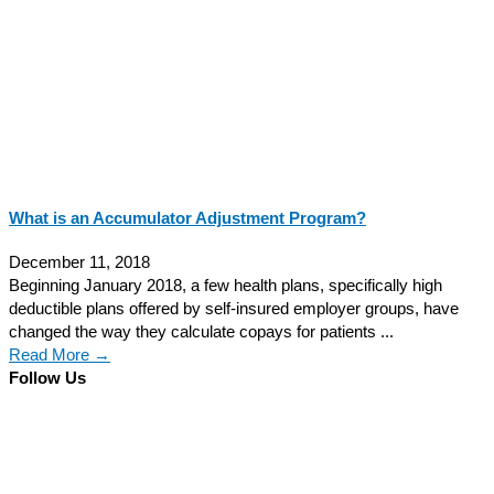
What is an Accumulator Adjustment Program?
December 11, 2018
Beginning January 2018, a few health plans, specifically high
deductible plans offered by self-insured employer groups, have
changed the way they calculate copays for patients ...
Read More →
Follow Us