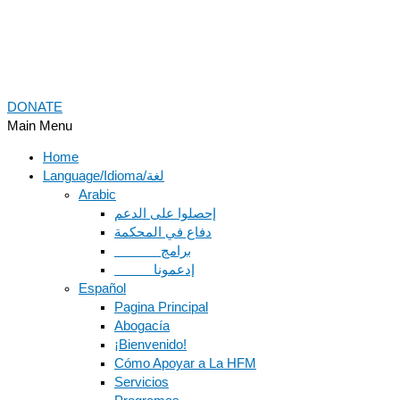
DONATE
Main Menu
Home
Language/Idioma/لغة
Arabic
دفاع في المحكمة
Español
Pagina Principal
Abogacía
¡Bienvenido!
Cómo Apoyar a La HFM
Servicios