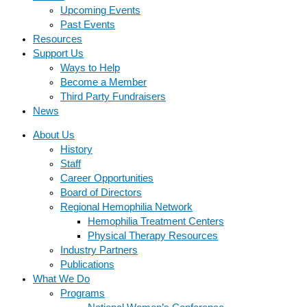
Upcoming Events
Past Events
Resources
Support Us
Ways to Help
Become a Member
Third Party Fundraisers
News
About Us
History
Staff
Career Opportunities
Board of Directors
Regional Hemophilia Network
Hemophilia Treatment Centers
Physical Therapy Resources
Industry Partners
Publications
What We Do
Programs