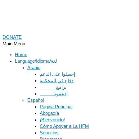
DONATE
Main Menu
Home
Language/Idioma/لغة
Arabic
دفاع في المحكمة
Español
Pagina Principal
Abogacía
¡Bienvenido!
Cómo Apoyar a La HFM
Servicios