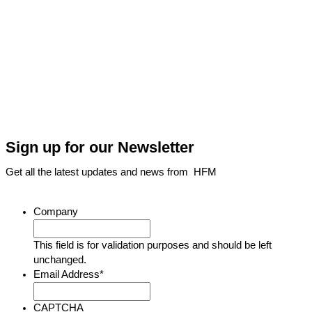
Sign up for our Newsletter
Get all the latest updates and news from HFM
Company
This field is for validation purposes and should be left
unchanged.
Email Address
*
CAPTCHA