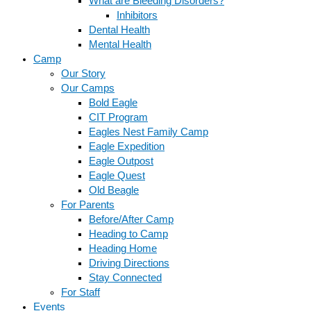
What are Bleeding Disorders?
Inhibitors
Dental Health
Mental Health
Camp
Our Story
Our Camps
Bold Eagle
CIT Program
Eagles Nest Family Camp
Eagle Expedition
Eagle Outpost
Eagle Quest
Old Beagle
For Parents
Before/After Camp
Heading to Camp
Heading Home
Driving Directions
Stay Connected
For Staff
Events