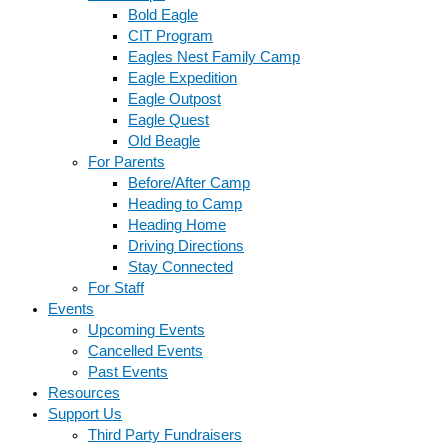
Bold Eagle
CIT Program
Eagles Nest Family Camp
Eagle Expedition
Eagle Outpost
Eagle Quest
Old Beagle
For Parents
Before/After Camp
Heading to Camp
Heading Home
Driving Directions
Stay Connected
For Staff
Events
Upcoming Events
Cancelled Events
Past Events
Resources
Support Us
Third Party Fundraisers