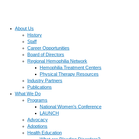
About Us
History
Staff
Career Opportunities
Board of Directors
Regional Hemophilia Network
Hemophilia Treatment Centers
Physical Therapy Resources
Industry Partners
Publications
What We Do
Programs
National Women’s Conference
LAUNCH
Advocacy
Adoptions
Health Education