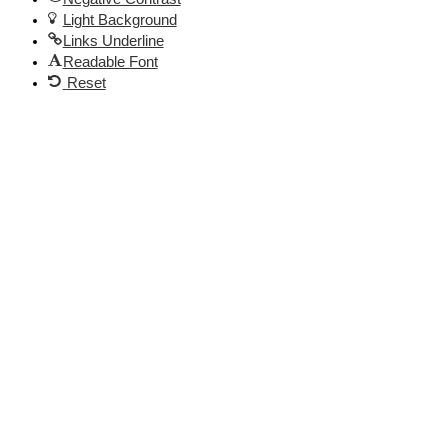
Light Background
Links Underline
Readable Font
Reset