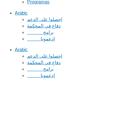
Programas
Arabic
دفاع في المحكمة
Arabic
دفاع في المحكمة