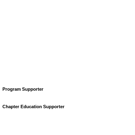
Program Supporter
Chapter Education Supporter