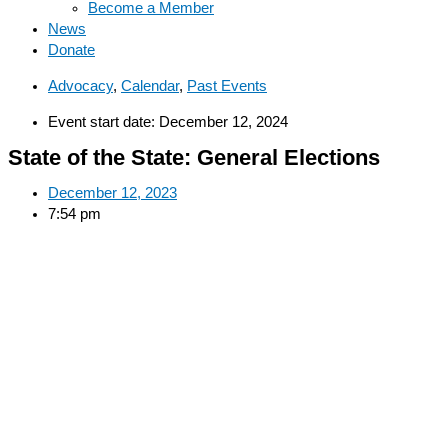
Become a Member
News
Donate
Advocacy
,
Calendar
,
Past Events
Event start date: December 12, 2024
State of the State: General Elections
December 12, 2023
7:54 pm