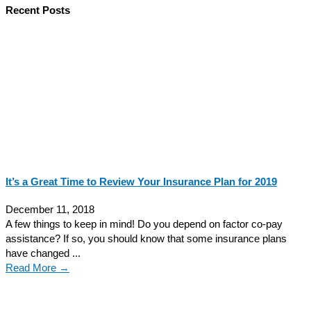
Recent Posts
It’s a Great Time to Review Your Insurance Plan for 2019
December 11, 2018
A few things to keep in mind! Do you depend on factor co-pay
assistance? If so, you should know that some insurance plans
have changed ...
Read More →