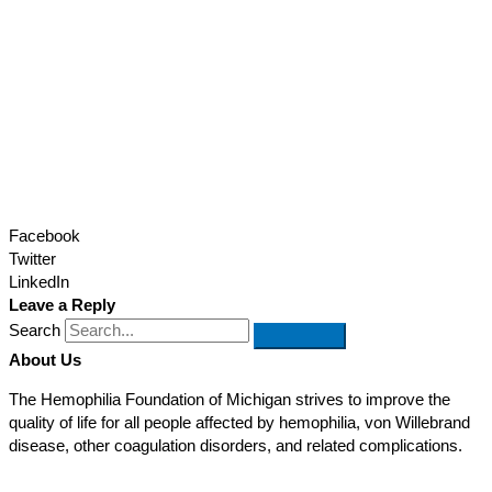
Facebook
Twitter
LinkedIn
Leave a Reply
Search
About Us
The Hemophilia Foundation of Michigan strives to improve the
quality of life for all people affected by hemophilia, von Willebrand
disease, other coagulation disorders, and related complications.