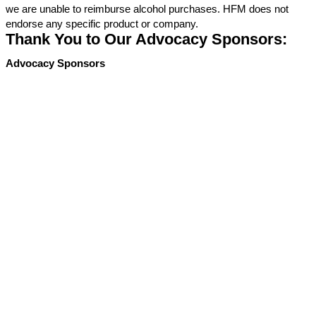
we are unable to reimburse alcohol purchases. HFM does not
endorse any specific product or company.
Thank You to Our Advocacy Sponsors:
Advocacy Sponsors