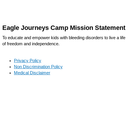
Eagle Journeys Camp Mission Statement
To educate and empower kids with bleeding disorders to live a life
of freedom and independence.
Privacy Policy
Non Discrimination Policy
Medical Disclaimer