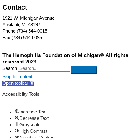
Contact
1921 W. Michigan Avenue
Ypsilanti, MI 48197
Phone (734) 544-0015
Fax (734) 544-0095
The Hemophilia Foundation of Michigan© All rights
reserved 2023
Search
Skip to content
Open toolbar
Accessibility Tools
Increase Text
Decrease Text
Grayscale
High Contrast
Negative Contrast