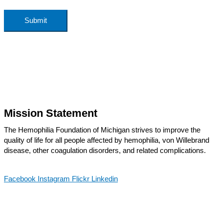
Submit
Mission Statement
The Hemophilia Foundation of Michigan strives to improve the
quality of life for all people affected by hemophilia, von Willebrand
disease, other coagulation disorders, and related complications.
Facebook
Instagram
Flickr
Linkedin