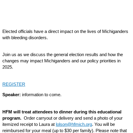
Elected officials have a direct impact on the lives of Michiganders
with bleeding disorders.
Join us as we discuss the general election results and how the
changes may impact Michiganders and our policy priorities in
2025.
REGISTER
Speaker:
information to come.
HFM will treat attendees to dinner during this educational
program.
Order carryout or delivery and send a photo of your
itemized receipt to Laura at
lolson@hfmich.org
. You will be
reimbursed for your meal (up to $30 per family). Please note that