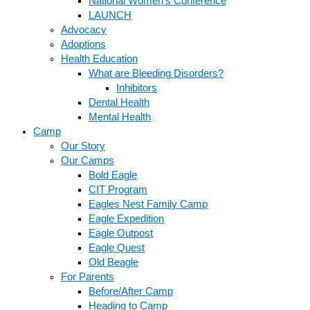
National Women’s Conference
LAUNCH
Advocacy
Adoptions
Health Education
What are Bleeding Disorders?
Inhibitors
Dental Health
Mental Health
Camp
Our Story
Our Camps
Bold Eagle
CIT Program
Eagles Nest Family Camp
Eagle Expedition
Eagle Outpost
Eagle Quest
Old Beagle
For Parents
Before/After Camp
Heading to Camp