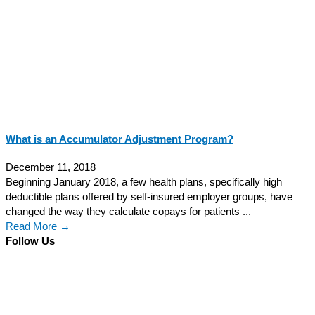
What is an Accumulator Adjustment Program?
December 11, 2018
Beginning January 2018, a few health plans, specifically high
deductible plans offered by self-insured employer groups, have
changed the way they calculate copays for patients ...
Read More →
Follow Us