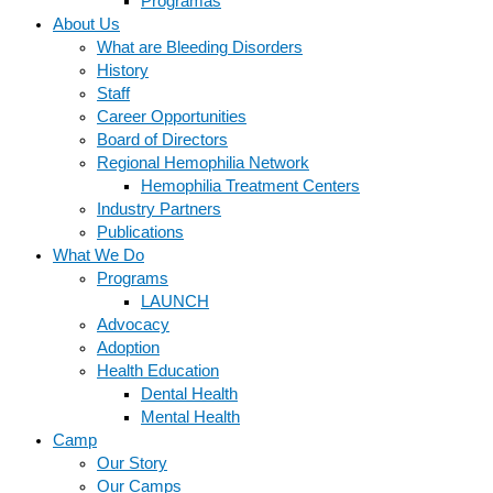
Programas
About Us
What are Bleeding Disorders
History
Staff
Career Opportunities
Board of Directors
Regional Hemophilia Network
Hemophilia Treatment Centers
Industry Partners
Publications
What We Do
Programs
LAUNCH
Advocacy
Adoption
Health Education
Dental Health
Mental Health
Camp
Our Story
Our Camps