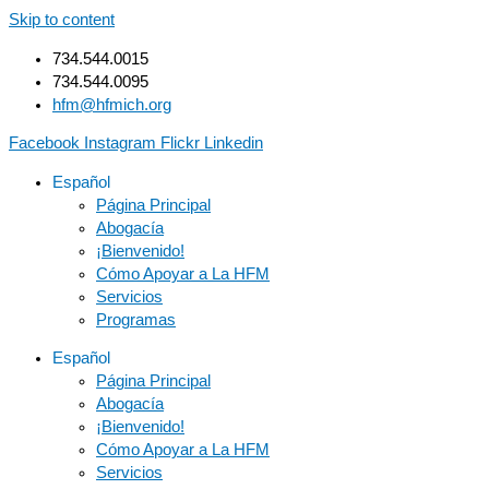
Skip to content
734.544.0015
734.544.0095
hfm@hfmich.org
Facebook
Instagram
Flickr
Linkedin
Español
Página Principal
Abogacía
¡Bienvenido!
Cómo Apoyar a La HFM
Servicios
Programas
Español
Página Principal
Abogacía
¡Bienvenido!
Cómo Apoyar a La HFM
Servicios