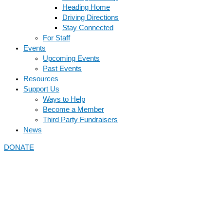
Heading Home
Driving Directions
Stay Connected
For Staff
Events
Upcoming Events
Past Events
Resources
Support Us
Ways to Help
Become a Member
Third Party Fundraisers
News
DONATE