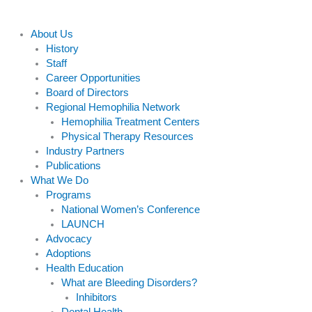
About Us
History
Staff
Career Opportunities
Board of Directors
Regional Hemophilia Network
Hemophilia Treatment Centers
Physical Therapy Resources
Industry Partners
Publications
What We Do
Programs
National Women’s Conference
LAUNCH
Advocacy
Adoptions
Health Education
What are Bleeding Disorders?
Inhibitors