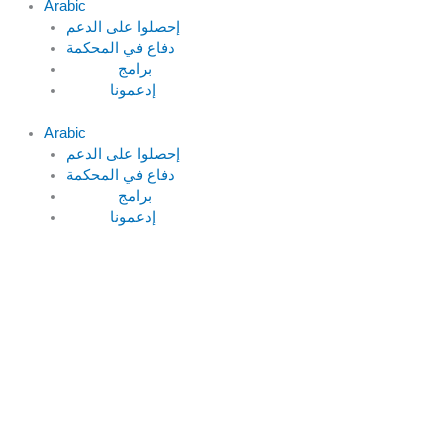
Arabic
دفاع في المحكمة
Arabic
دفاع في المحكمة