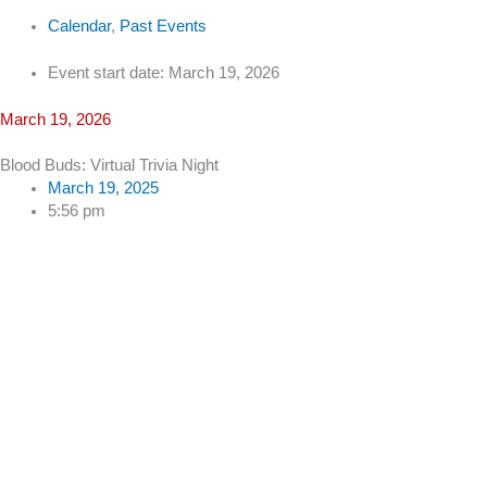
Calendar
,
Past Events
Event start date: March 19, 2026
March 19, 2026
Blood Buds: Virtual Trivia Night
March 19, 2025
5:56 pm