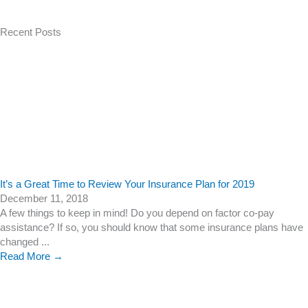
Recent Posts
It’s a Great Time to Review Your Insurance Plan for 2019
December 11, 2018
A few things to keep in mind! Do you depend on factor co-pay
assistance? If so, you should know that some insurance plans have
changed ...
Read More →