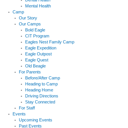
Dental Health
Mental Health
Camp
Our Story
Our Camps
Bold Eagle
CIT Program
Eagles Nest Family Camp
Eagle Expedition
Eagle Outpost
Eagle Quest
Old Beagle
For Parents
Before/After Camp
Heading to Camp
Heading Home
Driving Directions
Stay Connected
For Staff
Events
Upcoming Events
Past Events