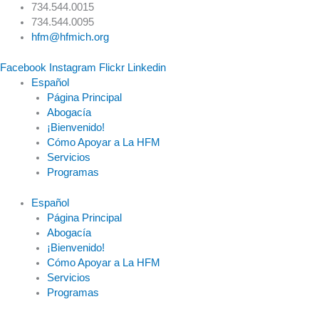
Skip
Main
734.544.0015
to
Menu
734.544.0095
content
hfm@hfmich.org
Facebook
Instagram
Flickr
Linkedin
Español
Página Principal
Abogacía
¡Bienvenido!
Cómo Apoyar a La HFM
Servicios
Programas
Español
Página Principal
Abogacía
¡Bienvenido!
Cómo Apoyar a La HFM
Servicios
Programas