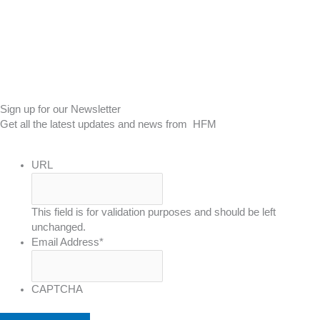
Sign up for our Newsletter
Get all the latest updates and news from HFM
URL
This field is for validation purposes and should be left
unchanged.
Email Address
*
CAPTCHA