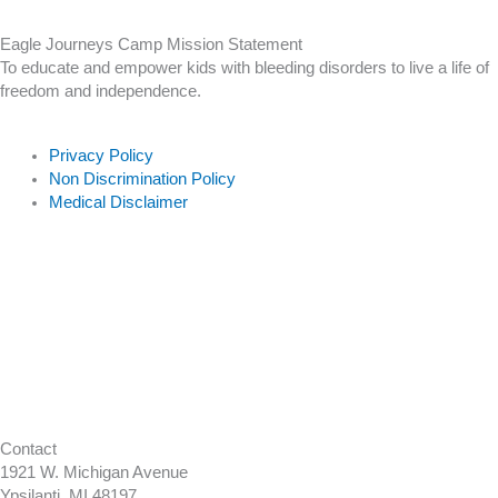
Eagle Journeys Camp Mission Statement
To educate and empower kids with bleeding disorders to live a life of
freedom and independence.
Privacy Policy
Non Discrimination Policy
Medical Disclaimer
Contact
1921 W. Michigan Avenue
Ypsilanti, MI 48197