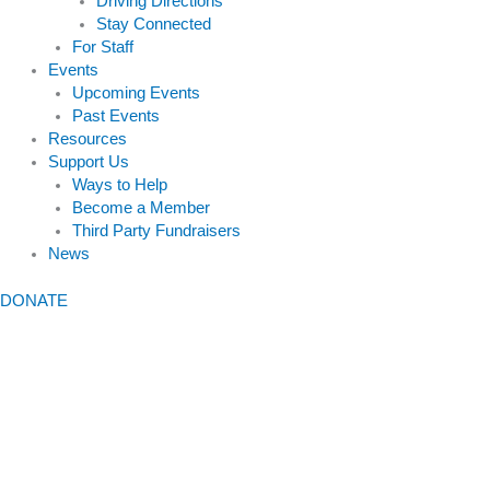
Driving Directions
Stay Connected
For Staff
Events
Upcoming Events
Past Events
Resources
Support Us
Ways to Help
Become a Member
Third Party Fundraisers
News
DONATE