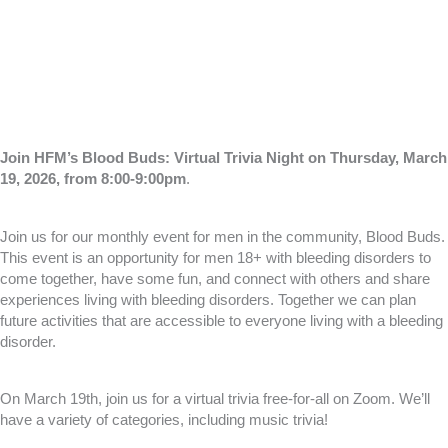
Join HFM’s Blood Buds: Virtual Trivia Night on Thursday, March
19, 2026, from 8:00-9:00pm
.
Join us for our monthly event for men in the community, Blood Buds.
This event is an opportunity for men 18+ with bleeding disorders to
come together, have some fun, and connect with others and share
experiences living with bleeding disorders. Together we can plan
future activities that are accessible to everyone living with a bleeding
disorder.
On March 19th, join us for a virtual trivia free-for-all on Zoom. We’ll
have a variety of categories, including music trivia!