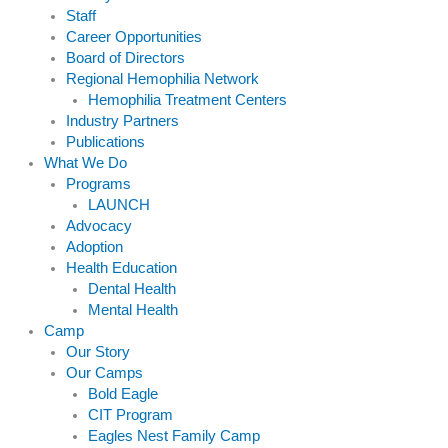
Staff
Career Opportunities
Board of Directors
Regional Hemophilia Network
Hemophilia Treatment Centers
Industry Partners
Publications
What We Do
Programs
LAUNCH
Advocacy
Adoption
Health Education
Dental Health
Mental Health
Camp
Our Story
Our Camps
Bold Eagle
CIT Program
Eagles Nest Family Camp