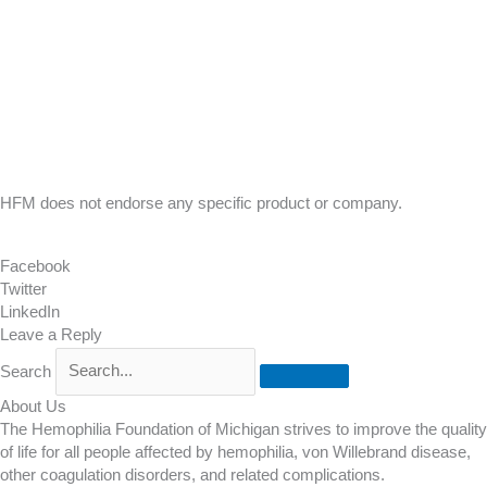
HFM does not endorse any specific product or company.
Facebook
Twitter
LinkedIn
Leave a Reply
Search
About Us
The Hemophilia Foundation of Michigan strives to improve the quality
of life for all people affected by hemophilia, von Willebrand disease,
other coagulation disorders, and related complications.