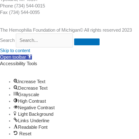
Phone (734) 544-0015
Fax (734) 544-0095
The Hemophilia Foundation of Michigan© All rights reserved 2023
Search
Skip to content
Open toolbar
Accessibility Tools
Increase Text
Decrease Text
Grayscale
High Contrast
Negative Contrast
Light Background
Links Underline
Readable Font
Reset