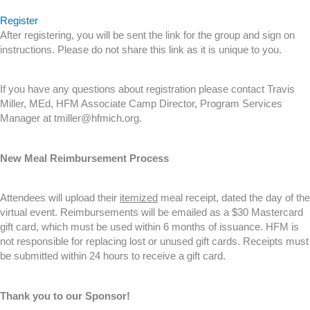
Register
After registering, you will be sent the link for the group and sign on
instructions. Please do not share this link as it is unique to you.
If you have any questions about registration please contact Travis
Miller, MEd, HFM Associate Camp Director, Program Services
Manager at tmiller@hfmich.org.
New Meal Reimbursement Process
Attendees will upload their
itemized
meal receipt, dated the day of the
virtual event. Reimbursements will be emailed as a $30 Mastercard
gift card, which must be used within 6 months of issuance. HFM is
not responsible for replacing lost or unused gift cards. Receipts must
be submitted within 24 hours to receive a gift card.
Thank you to our Sponsor!