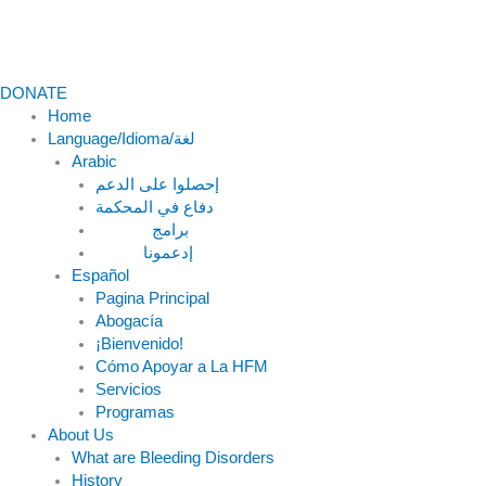
DONATE
Home
Language/Idioma/لغة
Arabic
دفاع في المحكمة
Español
Pagina Principal
Abogacía
¡Bienvenido!
Cómo Apoyar a La HFM
Servicios
Programas
About Us
What are Bleeding Disorders
History