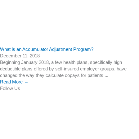
What is an Accumulator Adjustment Program?
December 11, 2018
Beginning January 2018, a few health plans, specifically high
deductible plans offered by self-insured employer groups, have
changed the way they calculate copays for patients ...
Read More →
Follow Us