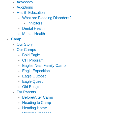
Advocacy
Adoptions
Health Education
What are Bleeding Disorders?
Inhibitors
Dental Health
Mental Health
Camp
Our Story
Our Camps
Bold Eagle
CIT Program
Eagles Nest Family Camp
Eagle Expedition
Eagle Outpost
Eagle Quest
Old Beagle
For Parents
Before/After Camp
Heading to Camp
Heading Home