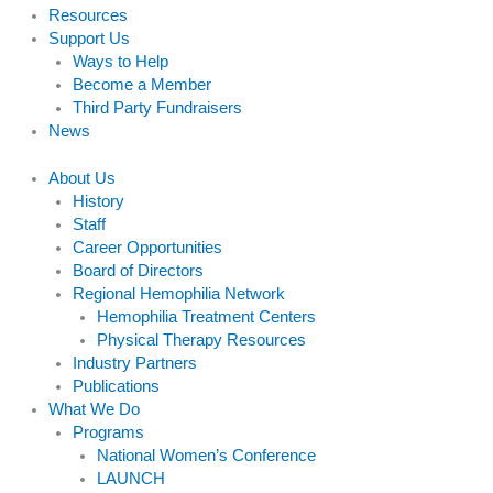
Resources
Support Us
Ways to Help
Become a Member
Third Party Fundraisers
News
About Us
History
Staff
Career Opportunities
Board of Directors
Regional Hemophilia Network
Hemophilia Treatment Centers
Physical Therapy Resources
Industry Partners
Publications
What We Do
Programs
National Women’s Conference
LAUNCH