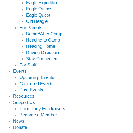
Eagle Expedition
Eagle Outpost
Eagle Quest
Old Beagle
For Parents
Before/After Camp
Heading to Camp
Heading Home
Driving Directions
Stay Connected
For Staff
Events
Upcoming Events
Cancelled Events
Past Events
Resources
Support Us
Third Party Fundraisers
Become a Member
News
Donate