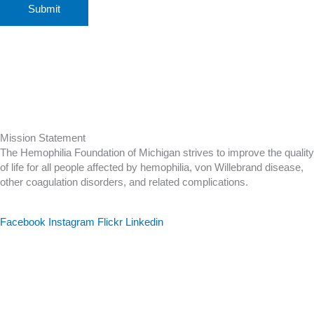
Mission Statement
The Hemophilia Foundation of Michigan strives to improve the quality
of life for all people affected by hemophilia, von Willebrand disease,
other coagulation disorders, and related complications.
Facebook
Instagram
Flickr
Linkedin