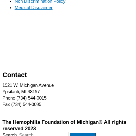
Non Discrimination Policy
Medical Disclaimer
Contact
1921 W. Michigan Avenue
Ypsilanti, MI 48197
Phone (734) 544-0015
Fax (734) 544-0095
The Hemophilia Foundation of Michigan© All rights
reserved 2023
Search