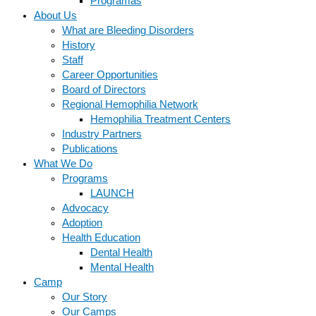
Programas
About Us
What are Bleeding Disorders
History
Staff
Career Opportunities
Board of Directors
Regional Hemophilia Network
Hemophilia Treatment Centers
Industry Partners
Publications
What We Do
Programs
LAUNCH
Advocacy
Adoption
Health Education
Dental Health
Mental Health
Camp
Our Story
Our Camps