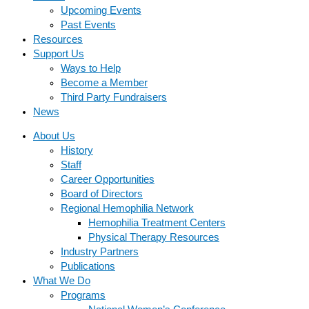
Upcoming Events
Past Events
Resources
Support Us
Ways to Help
Become a Member
Third Party Fundraisers
News
About Us
History
Staff
Career Opportunities
Board of Directors
Regional Hemophilia Network
Hemophilia Treatment Centers
Physical Therapy Resources
Industry Partners
Publications
What We Do
Programs