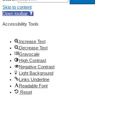
Skip to content
Open toolbar
Accessibility Tools
Increase Text
Decrease Text
Grayscale
High Contrast
Negative Contrast
Light Background
Links Underline
Readable Font
Reset