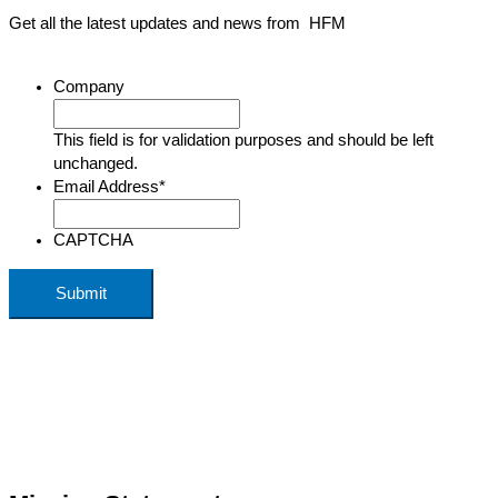
Get all the latest updates and news from HFM
Company
This field is for validation purposes and should be left
unchanged.
Email Address
*
CAPTCHA