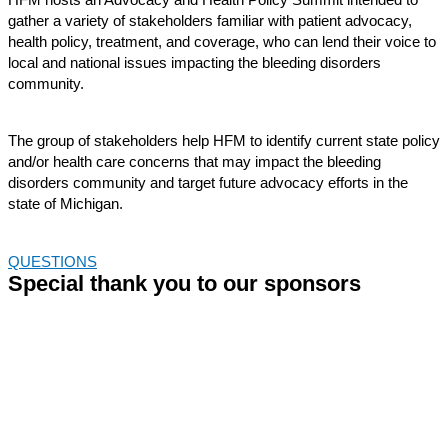
gather a variety of stakeholders familiar with
patient advocacy,
health policy, treatment, and coverage
, who can lend their voice to
local and national issues
impacting
the bleeding disorders
community.
The group of stakeholders help HFM to
identify
current state policy
and/or health care concerns that may
impact
the bleeding
disorders community and target
future
advocacy efforts in the
state of Michigan.
QUESTIONS
Special thank you to our sponsors