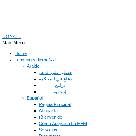
DONATE
Main Menu
Home
Language/Idioma/لغة
Arabic
دفاع في المحكمة
Español
Pagina Principal
Abogacía
¡Bienvenido!
Cómo Apoyar a La HFM
Servicios