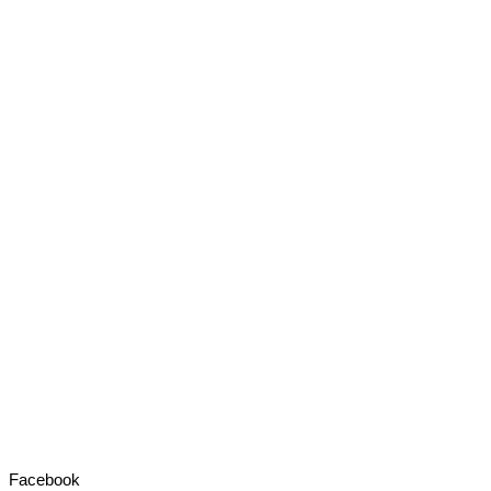
Facebook