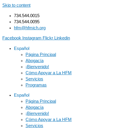
Skip to content
734.544.0015
734.544.0095
hfm@hfmich.org
Facebook
Instagram
Flickr
Linkedin
Español
Página Principal
Abogacía
¡Bienvenido!
Cómo Apoyar a La HFM
Servicios
Programas
Español
Página Principal
Abogacía
¡Bienvenido!
Cómo Apoyar a La HFM
Servicios