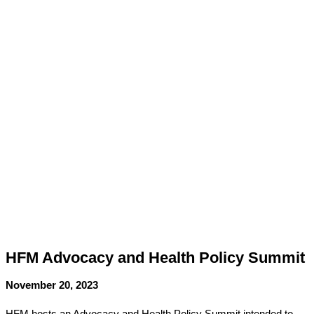
HFM Advocacy and Health Policy Summit
November 20, 2023
HFM hosts an Advocacy and Health Policy Summit
intended to