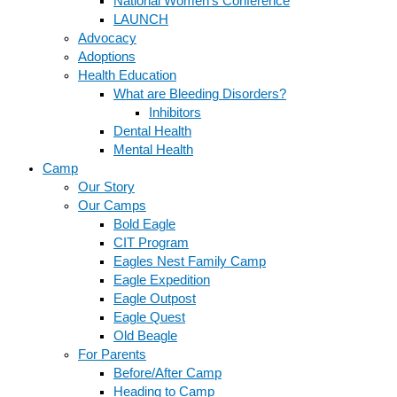
National Women’s Conference
LAUNCH
Advocacy
Adoptions
Health Education
What are Bleeding Disorders?
Inhibitors
Dental Health
Mental Health
Camp
Our Story
Our Camps
Bold Eagle
CIT Program
Eagles Nest Family Camp
Eagle Expedition
Eagle Outpost
Eagle Quest
Old Beagle
For Parents
Before/After Camp
Heading to Camp