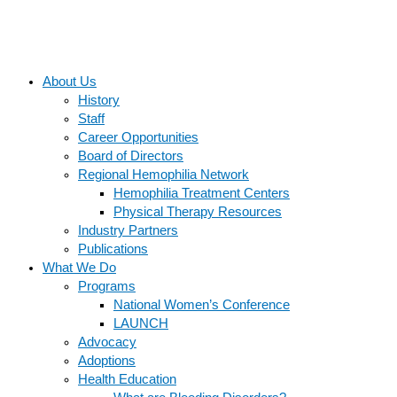
About Us
History
Staff
Career Opportunities
Board of Directors
Regional Hemophilia Network
Hemophilia Treatment Centers
Physical Therapy Resources
Industry Partners
Publications
What We Do
Programs
National Women’s Conference
LAUNCH
Advocacy
Adoptions
Health Education