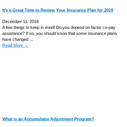
It’s a Great Time to Review Your Insurance Plan for 2019
December 11, 2018
A few things to keep in mind! Do you depend on factor co-pay
assistance? If so, you should know that some insurance plans
have changed ...
Read More →
What is an Accumulator Adjustment Program?