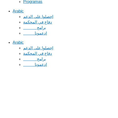
Programas
Arabic
دفاع في المحكمة
Arabic
دفاع في المحكمة