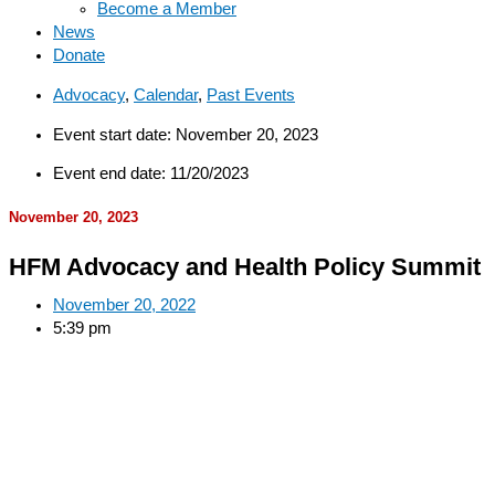
Become a Member
News
Donate
Advocacy
,
Calendar
,
Past Events
Event start date: November 20, 2023
Event end date: 11/20/2023
November 20, 2023
HFM Advocacy and Health Policy Summit
November 20, 2022
5:39 pm