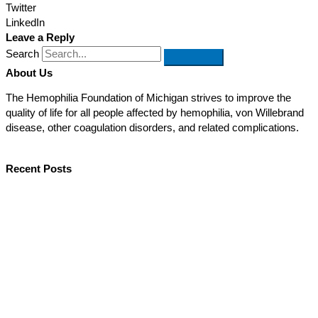
Twitter
LinkedIn
Leave a Reply
Search
About Us
The Hemophilia Foundation of Michigan strives to improve the
quality of life for all people affected by hemophilia, von Willebrand
disease, other coagulation disorders, and related complications.
Recent Posts