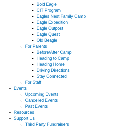
Bold Eagle
CIT Program
Eagles Nest Family Camp
Eagle Expedition
Eagle Outpost
Eagle Quest
Old Beagle
For Parents
Before/After Camp
Heading to Camp
Heading Home
Driving Directions
Stay Connected
For Staff
Events
Upcoming Events
Cancelled Events
Past Events
Resources
Support Us
Third Party Fundraisers