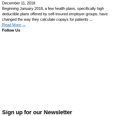
December 11, 2018
Beginning January 2018, a few health plans, specifically high
deductible plans offered by self-insured employer groups, have
changed the way they calculate copays for patients ...
Read More →
Follow Us
Sign up for our Newsletter