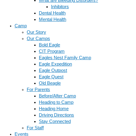
What are Bleeding Disorders?
Inhibitors
Dental Health
Mental Health
Camp
Our Story
Our Camps
Bold Eagle
CIT Program
Eagles Nest Family Camp
Eagle Expedition
Eagle Outpost
Eagle Quest
Old Beagle
For Parents
Before/After Camp
Heading to Camp
Heading Home
Driving Directions
Stay Connected
For Staff
Events