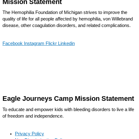
Mission Statement
The Hemophilia Foundation of Michigan strives to improve the
quality of life for all people affected by hemophilia, von Willebrand
disease, other coagulation disorders, and related complications.
Facebook
Instagram
Flickr
Linkedin
Eagle Journeys Camp Mission Statement
To educate and empower kids with bleeding disorders to live a life
of freedom and independence.
Privacy Policy