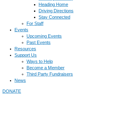
Heading Home
Driving Directions
Stay Connected
For Staff
Events
Upcoming Events
Past Events
Resources
Support Us
Ways to Help
Become a Member
Third Party Fundraisers
News
DONATE