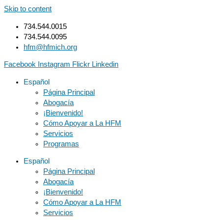
Skip to content
734.544.0015
734.544.0095
hfm@hfmich.org
Facebook
Instagram
Flickr
Linkedin
Español
Página Principal
Abogacía
¡Bienvenido!
Cómo Apoyar a La HFM
Servicios
Programas
Español
Página Principal
Abogacía
¡Bienvenido!
Cómo Apoyar a La HFM
Servicios