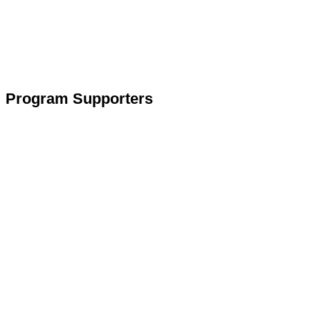
Program Supporters