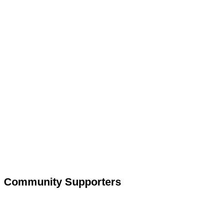
Community Supporters