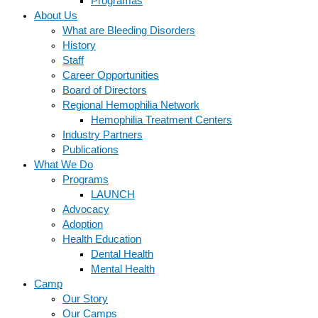
Programas
About Us
What are Bleeding Disorders
History
Staff
Career Opportunities
Board of Directors
Regional Hemophilia Network
Hemophilia Treatment Centers
Industry Partners
Publications
What We Do
Programs
LAUNCH
Advocacy
Adoption
Health Education
Dental Health
Mental Health
Camp
Our Story
Our Camps