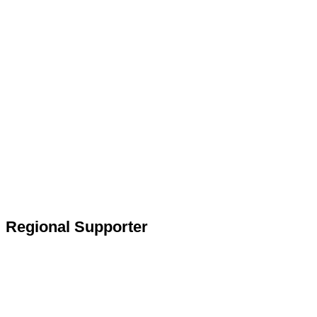
Regional Supporter