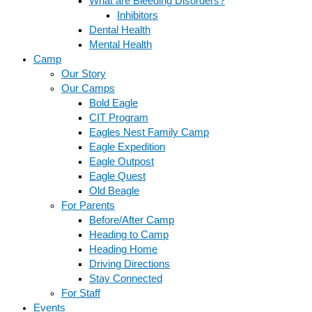
What are Bleeding Disorders?
Inhibitors
Dental Health
Mental Health
Camp
Our Story
Our Camps
Bold Eagle
CIT Program
Eagles Nest Family Camp
Eagle Expedition
Eagle Outpost
Eagle Quest
Old Beagle
For Parents
Before/After Camp
Heading to Camp
Heading Home
Driving Directions
Stay Connected
For Staff
Events