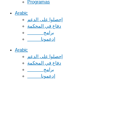
Programas
Arabic
دفاع في المحكمة
Arabic
دفاع في المحكمة