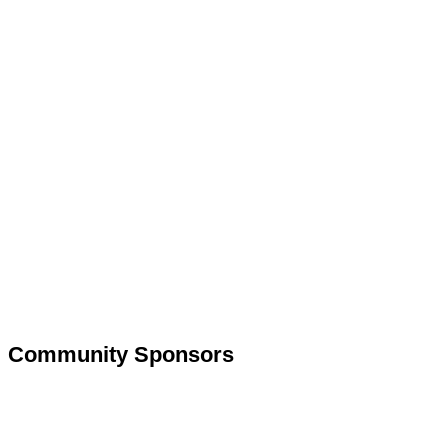
Community Sponsors