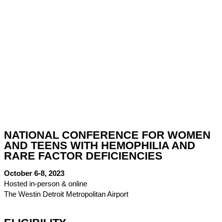
NATIONAL CONFERENCE FOR WOMEN
AND TEENS WITH HEMOPHILIA AND
RARE FACTOR DEFICIENCIES
October 6-8, 2023
Hosted in-person & online
The Westin Detroit Metropolitan Airport