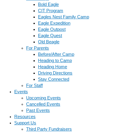
Bold Eagle
CIT Program
Eagles Nest Family Camp
Eagle Expedition
Eagle Outpost
Eagle Quest
Old Beagle
For Parents
Before/After Camp
Heading to Camp
Heading Home
Driving Directions
Stay Connected
For Staff
Events
Upcoming Events
Cancelled Events
Past Events
Resources
Support Us
Third Party Fundraisers