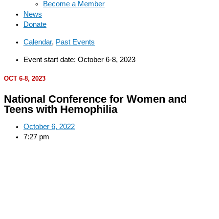
Become a Member
News
Donate
Calendar
,
Past Events
Event start date: October 6-8, 2023
OCT 6-8, 2023
National Conference for Women and
Teens with Hemophilia
October 6, 2022
7:27 pm