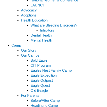
National Women’s Conference
LAUNCH
Advocacy
Adoptions
Health Education
What are Bleeding Disorders?
Inhibitors
Dental Health
Mental Health
Camp
Our Story
Our Camps
Bold Eagle
CIT Program
Eagles Nest Family Camp
Eagle Expedition
Eagle Outpost
Eagle Quest
Old Beagle
For Parents
Before/After Camp
Heading to Camp