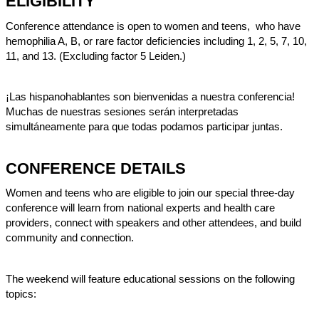
ELIGIBILITY
Conference attendance is open to women and teens, who have
hemophilia A, B, or rare factor deficiencies including 1, 2, 5, 7, 10,
11, and 13. (Excluding factor 5 Leiden.)
¡Las hispanohablantes son bienvenidas a nuestra conferencia!
Muchas de nuestras sesiones serán interpretadas
simultáneamente para que todas podamos participar juntas.
CONFERENCE DETAILS
Women and teens who are eligible to join our special three-day
conference will learn from national experts and health care
providers, connect with speakers and other attendees, and build
community and connection.
The weekend will feature educational sessions on the following
topics: