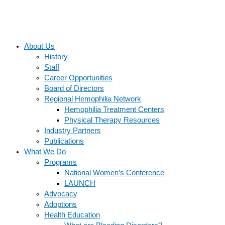
About Us
History
Staff
Career Opportunities
Board of Directors
Regional Hemophilia Network
Hemophilia Treatment Centers
Physical Therapy Resources
Industry Partners
Publications
What We Do
Programs
National Women’s Conference
LAUNCH
Advocacy
Adoptions
Health Education