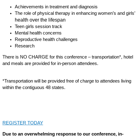
Achievements in treatment and diagnosis
The role of physical therapy in enhancing women’s and girls’
health over the lifespan
Teen girls session track
Mental health concerns
Reproductive health challenges
Research
There is NO CHARGE for this conference – transportation*, hotel
and meals are provided for in-person attendees.
*Transportation will be provided free of charge to attendees living
within the contiguous 48 states.
REGISTER TODAY
Due to an overwhelming response to our conference, in-