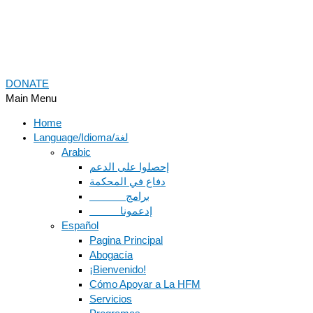
DONATE
Main Menu
Home
Language/Idioma/لغة
Arabic
دفاع في المحكمة
Español
Pagina Principal
Abogacía
¡Bienvenido!
Cómo Apoyar a La HFM
Servicios