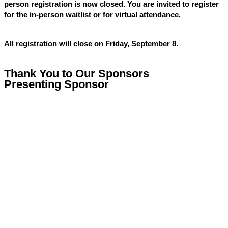
person registration is now closed. You are invited to register
for the in-person waitlist or for virtual attendance.
All registration will close on Friday, September 8.
Thank You to Our Sponsors
Presenting Sponsor