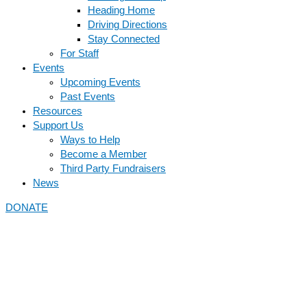
Heading Home
Driving Directions
Stay Connected
For Staff
Events
Upcoming Events
Past Events
Resources
Support Us
Ways to Help
Become a Member
Third Party Fundraisers
News
DONATE