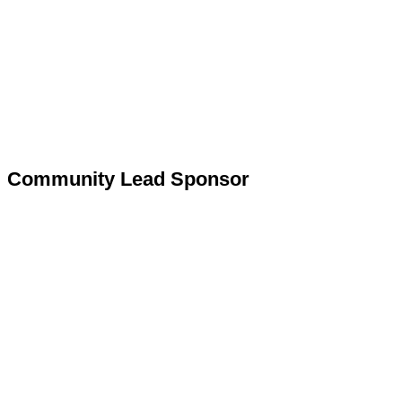
Community Lead Sponsor