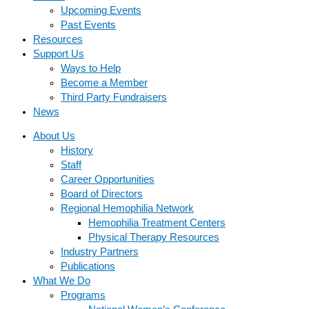
Upcoming Events
Past Events
Resources
Support Us
Ways to Help
Become a Member
Third Party Fundraisers
News
About Us
History
Staff
Career Opportunities
Board of Directors
Regional Hemophilia Network
Hemophilia Treatment Centers
Physical Therapy Resources
Industry Partners
Publications
What We Do
Programs