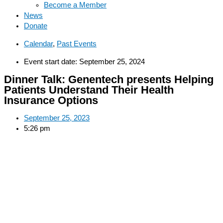
Become a Member
News
Donate
Calendar
,
Past Events
Event start date: September 25, 2024
Dinner Talk: Genentech presents Helping
Patients Understand Their Health
Insurance Options
September 25, 2023
5:26 pm