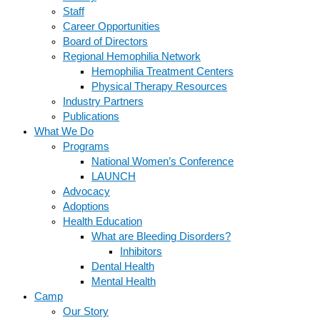
Staff
Career Opportunities
Board of Directors
Regional Hemophilia Network
Hemophilia Treatment Centers
Physical Therapy Resources
Industry Partners
Publications
What We Do
Programs
National Women’s Conference
LAUNCH
Advocacy
Adoptions
Health Education
What are Bleeding Disorders?
Inhibitors
Dental Health
Mental Health
Camp
Our Story