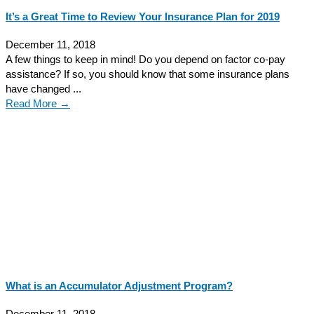
It’s a Great Time to Review Your Insurance Plan for 2019
December 11, 2018
A few things to keep in mind! Do you depend on factor co-pay
assistance? If so, you should know that some insurance plans
have changed ...
Read More →
What is an Accumulator Adjustment Program?