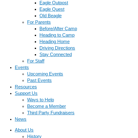
Eagle Outpost
Eagle Quest
Old Beagle
For Parents
Before/After Camp
Heading to Camp
Heading Home
Driving Directions
Stay Connected
For Staff
Events
Upcoming Events
Past Events
Resources
Support Us
Ways to Help
Become a Member
Third Party Fundraisers
News
About Us
History