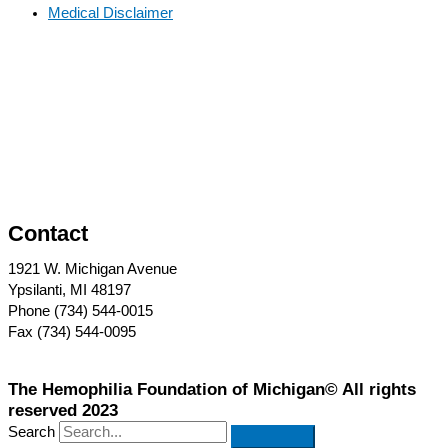
Medical Disclaimer
Contact
1921 W. Michigan Avenue
Ypsilanti, MI 48197
Phone (734) 544-0015
Fax (734) 544-0095
The Hemophilia Foundation of Michigan© All rights
reserved 2023
Search