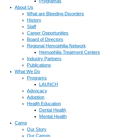
Programas
About Us
What are Bleeding Disorders
History
Staff
Career Opportunities
Board of Directors
Regional Hemophilia Network
Hemophilia Treatment Centers
Industry Partners
Publications
What We Do
Programs
LAUNCH
Advocacy
Adoption
Health Education
Dental Health
Mental Health
Camp
Our Story
Our Camps