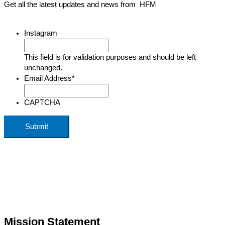
Get all the latest updates and news from HFM
Instagram
This field is for validation purposes and should be left
unchanged.
Email Address
*
CAPTCHA
Mission Statement