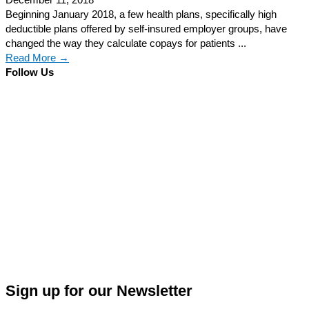
December 11, 2018
Beginning January 2018, a few health plans, specifically high
deductible plans offered by self-insured employer groups, have
changed the way they calculate copays for patients ...
Read More →
Follow Us
Sign up for our Newsletter