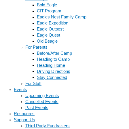
Bold Eagle
CIT Program
Eagles Nest Family Camp
Eagle Expedition
Eagle Outpost
Eagle Quest
Old Beagle
For Parents
Before/After Camp
Heading to Camp
Heading Home
Driving Directions
Stay Connected
For Staff
Events
Upcoming Events
Cancelled Events
Past Events
Resources
Support Us
Third Party Fundraisers