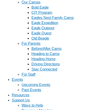
Our Camps
Bold Eagle
CIT Program
Eagles Nest Family Camp
Eagle Expedition
Eagle Outpost
Eagle Quest
Old Beagle
For Parents
Before/After Camp
Heading to Camp
Heading Home
Driving Directions
Stay Connected
For Staff
Events
Upcoming Events
Past Events
Resources
Support Us
Ways to Help