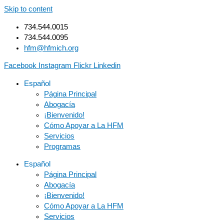
Skip to content
734.544.0015
734.544.0095
hfm@hfmich.org
Facebook
Instagram
Flickr
Linkedin
Español
Página Principal
Abogacía
¡Bienvenido!
Cómo Apoyar a La HFM
Servicios
Programas
Español
Página Principal
Abogacía
¡Bienvenido!
Cómo Apoyar a La HFM
Servicios