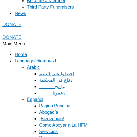
Become a Member
Third Party Fundraisers
News
DONATE
DONATE
Main Menu
Home
Language/Idioma/لغة
Arabic
دفاع في المحكمة
Español
Pagina Principal
Abogacía
¡Bienvenido!
Cómo Apoyar a La HFM
Servicios