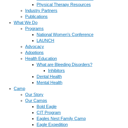
Physical Therapy Resources
Industry Partners
Publications
What We Do
Programs
National Women’s Conference
LAUNCH
Advocacy
Adoptions
Health Education
What are Bleeding Disorders?
Inhibitors
Dental Health
Mental Health
Camp
Our Story
Our Camps
Bold Eagle
CIT Program
Eagles Nest Family Camp
Eagle Expedition