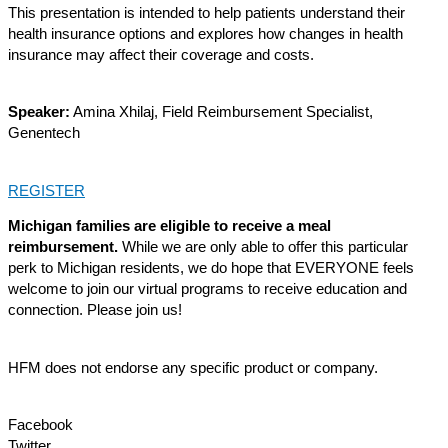
This presentation is intended to help patients understand their
health insurance options and explores how changes in health
insurance may affect their coverage and costs.
Speaker:
Amina Xhilaj, Field Reimbursement Specialist,
Genentech
REGISTER
Michigan families are eligible to receive a meal
reimbursement.
While we are only able to offer this
particular
perk
to Michigan residents, we do hope that EVERYONE feels
welcome to join our virtual programs to receive education and
connection. Please join us!
HFM does not endorse any specific product or company.
Facebook
Twitter