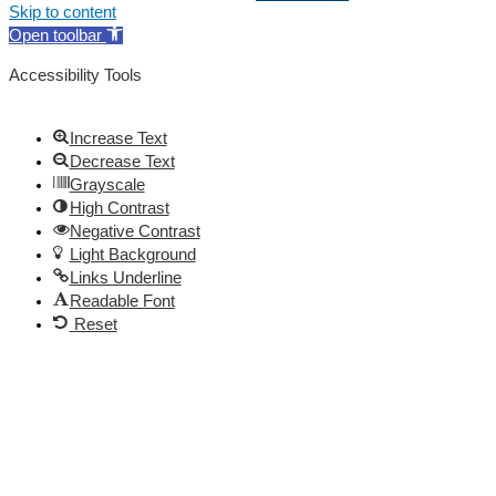
Skip to content
Open toolbar
Accessibility Tools
Increase Text
Decrease Text
Grayscale
High Contrast
Negative Contrast
Light Background
Links Underline
Readable Font
Reset