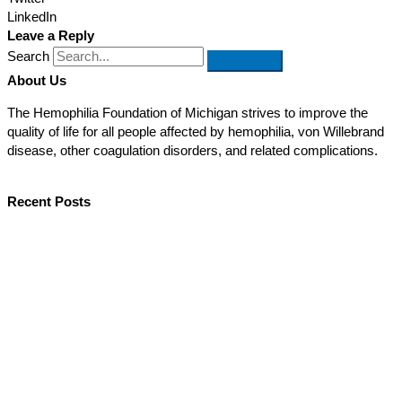
LinkedIn
Leave a Reply
Search
About Us
The Hemophilia Foundation of Michigan strives to improve the
quality of life for all people affected by hemophilia, von Willebrand
disease, other coagulation disorders, and related complications.
Recent Posts