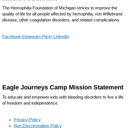
The Hemophilia Foundation of Michigan strives to improve the
quality of life for all people affected by hemophilia, von Willebrand
disease, other coagulation disorders, and related complications.
Facebook
Instagram
Flickr
Linkedin
Eagle Journeys Camp Mission Statement
To educate and empower kids with bleeding disorders to live a life
of freedom and independence.
Privacy Policy
Non Discrimination Policy