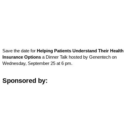
Save the date for
Helping Patients Understand Their Health
Insurance Options
a Dinner Talk hosted by Genentech on
Wednesday, September 25 at 6 pm.
Sponsored by: