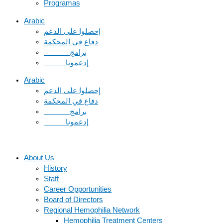
Programas
Arabic
دفاع في المحكمة
Arabic
دفاع في المحكمة
About Us
History
Staff
Career Opportunities
Board of Directors
Regional Hemophilia Network
Hemophilia Treatment Centers